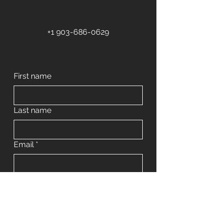
+1 903-686-0629
First name
Last name
Email
*
Phone
Address