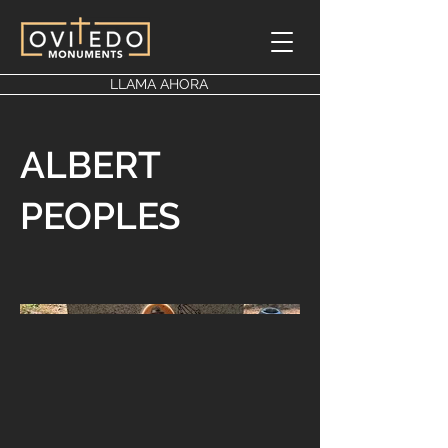
LLAMA AHORA
ALBERT
PEOPLES