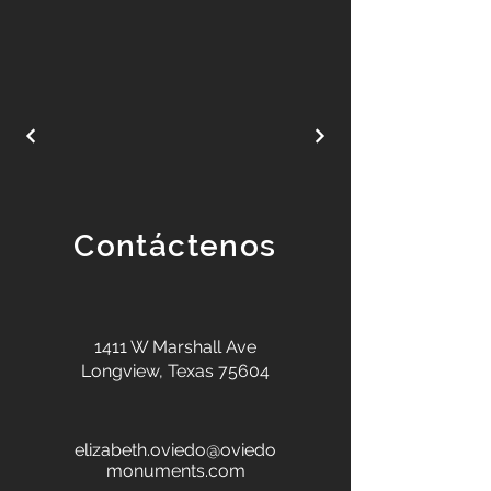
Contáctenos
1411 W Marshall Ave
Longview, Texas 75604
elizabeth.oviedo@oviedo
monuments.com