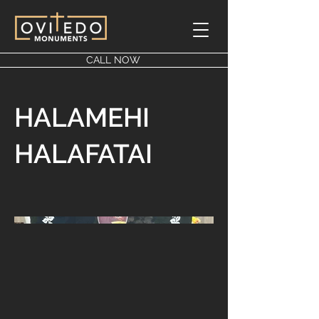
CALL NOW
HALAMEHI
HALAFATAI