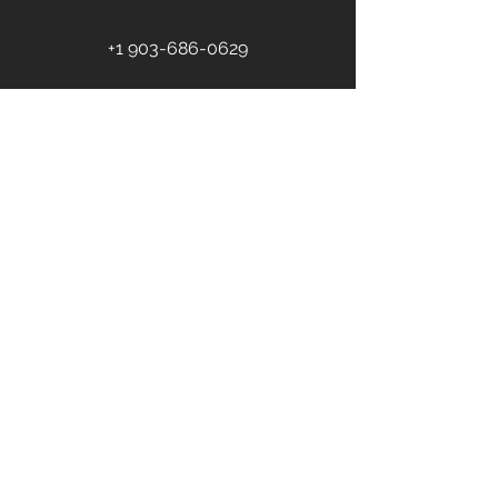
+1 903-686-0629
First name
Last name
Email
*
Phone
Address