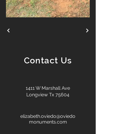
Contact Us
1411 W Marshall Ave
Longview Tx 75604
elizabeth.oviedo@oviedo
monuments.com