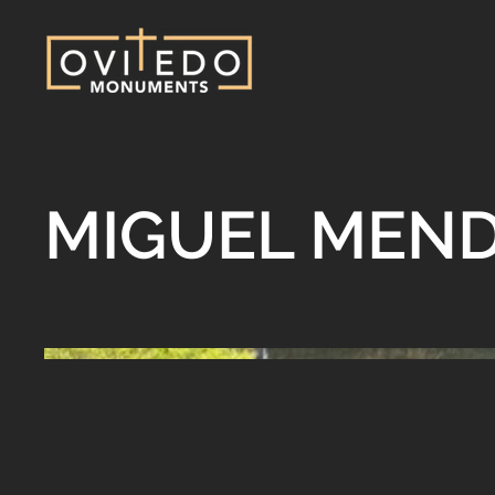
MIGUEL MEN