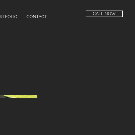
CALL NOW
RTFOLIO
CONTACT