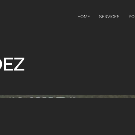
HOME
SERVICES
PO
DEZ