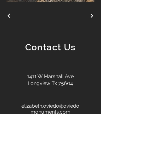
Contact Us
1411 W Marshall Ave
Longview Tx 75604
elizabeth.oviedo@oviedo
monuments.com
+1 903-686-0629