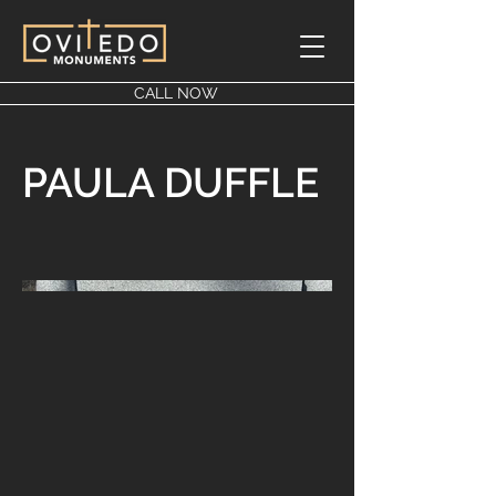
CALL NOW
PAULA DUFFLE