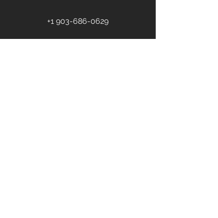
+1 903-686-0629
First name
Last name
Email
*
Phone
Address