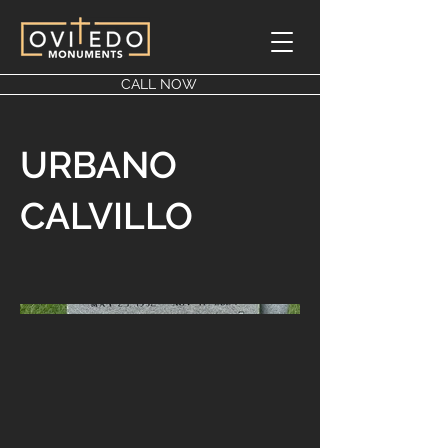
CALL NOW
URBANO
CALVILLO