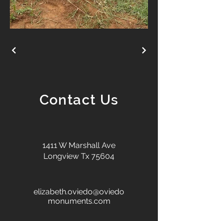
Contact Us
1411 W Marshall Ave
Longview Tx 75604
elizabeth.oviedo@oviedo
monuments.com