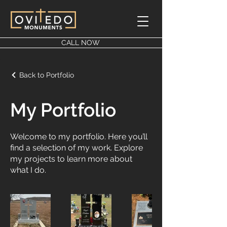
CALL NOW
Back to Portfolio
My Portfolio
Welcome to my portfolio. Here you’ll
find a selection of my work. Explore
my projects to learn more about
what I do.