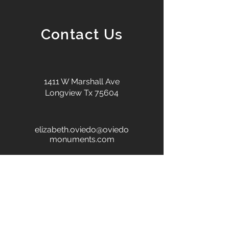
Contact Us
1411 W Marshall Ave
Longview Tx 75604
elizabeth.oviedo@oviedo
monuments.com
+1 903-686-0629
First name